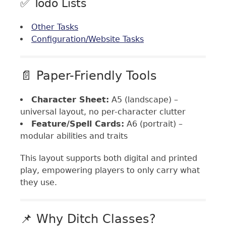
✅ Todo Lists
Other Tasks
Configuration/Website Tasks
📄 Paper-Friendly Tools
Character Sheet:
A5 (landscape) –
universal layout, no per-character clutter
Feature/Spell Cards:
A6 (portrait) –
modular abilities and traits
This layout supports both digital and printed
play, empowering players to only carry what
they use.
📌 Why Ditch Classes?