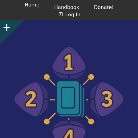
Home
Handbook
Donate!
Log In