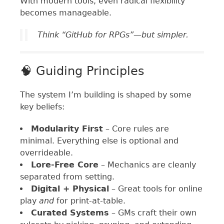
With modern tools, even radical flexibility
becomes manageable.
Think “GitHub for RPGs”—but simpler.
🧠 Guiding Principles
The system I’m building is shaped by some
key beliefs:
Modularity First
– Core rules are
minimal. Everything else is optional and
overrideable.
Lore-Free Core
– Mechanics are cleanly
separated from setting.
Digital + Physical
– Great tools for online
play
and
for print-at-table.
Curated Systems
– GMs craft their own