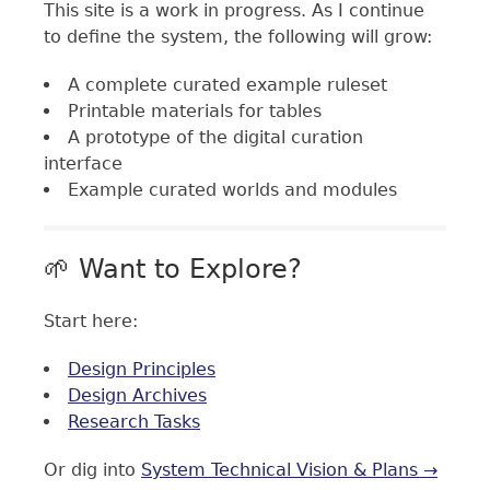
This site is a work in progress. As I continue
to define the system, the following will grow:
A complete curated example ruleset
Printable materials for tables
A prototype of the digital curation
interface
Example curated worlds and modules
🌱 Want to Explore?
Start here:
Design Principles
Design Archives
Research Tasks
Or dig into
System Technical Vision & Plans →