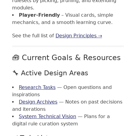
rulesets by picking, pruning, and extending
modules.
Player-Friendly
– Visual cards, simple
mechanics, and a smooth learning curve.
See the full list of
Design Principles →
🧰 Current Goals & Resources
🔧 Active Design Areas
Research Tasks
— Open questions and
inspirations
Design Archives
— Notes on past decisions
and iterations
System Technical Vision
— Plans for a
digital rule curation system