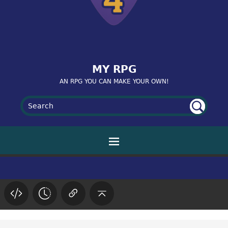
MY RPG
AN RPG YOU CAN MAKE YOUR OWN!
UN
SE
AR
DE
FIN
CH
ED