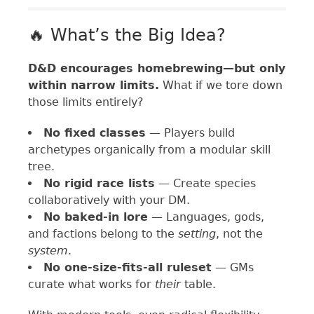
🔥 What’s the Big Idea?
D&D encourages homebrewing—but only
within narrow limits.
What if we tore down
those limits entirely?
No fixed classes
— Players build
archetypes organically from a modular skill
tree.
No rigid race lists
— Create species
collaboratively with your DM.
No baked-in lore
— Languages, gods,
and factions belong to the
setting
, not the
system
.
No one-size-fits-all ruleset
— GMs
curate what works for
their
table.