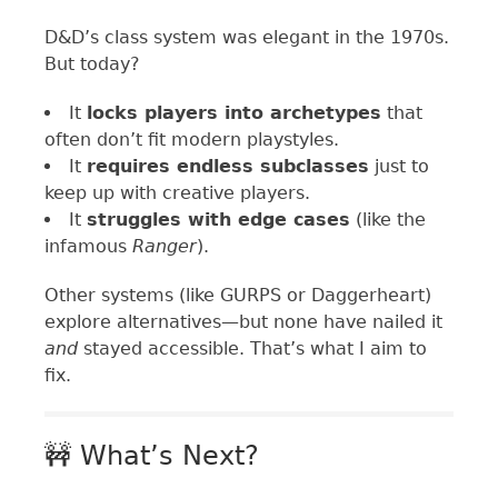
D&D’s class system was elegant in the 1970s.
But today?
It
locks players into archetypes
that
often don’t fit modern playstyles.
It
requires endless subclasses
just to
keep up with creative players.
It
struggles with edge cases
(like the
infamous
Ranger
).
Other systems (like GURPS or Daggerheart)
explore alternatives—but none have nailed it
and
stayed accessible. That’s what I aim to
fix.
🚧 What’s Next?