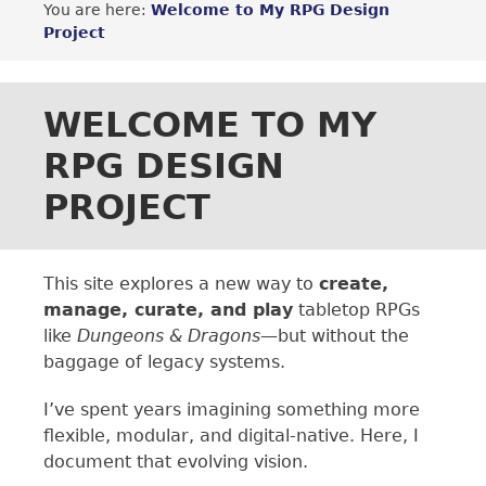
You are here:
Welcome to My RPG Design
Project
WELCOME TO MY
RPG DESIGN
PROJECT
This site explores a new way to
create,
manage, curate, and play
tabletop RPGs
like
Dungeons & Dragons
—but without the
baggage of legacy systems.
I’ve spent years imagining something more
flexible, modular, and digital-native. Here, I
document that evolving vision.